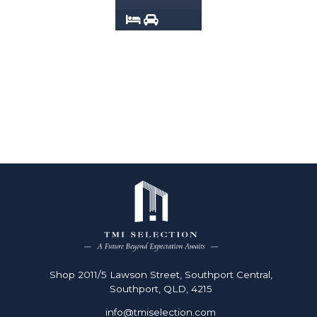
2
2
Shop 2011/5 Lawson Street, Southport Central,
Southport, QLD, 4215
info@tmiselection.com