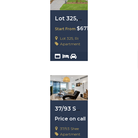
Lot 325, Ripley. QLD 4306
$671,200
Start From
Lot 325, Ripley. QLD 4306
Apartment
2
4
2
37/93 Sheehan Avenue, Hope Island, Qld 4212
Price on call
37/93 Sheehan Avenue, Hope Island, Qld 4212
Apartment