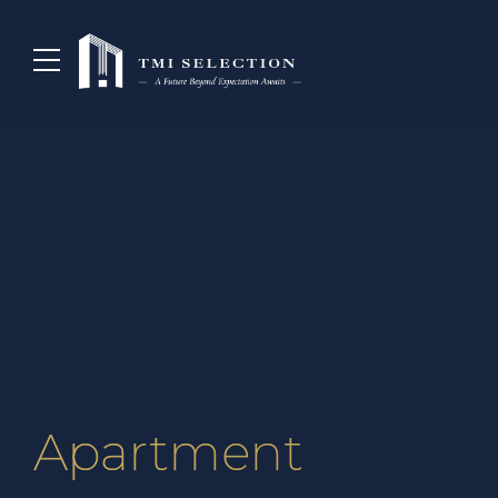
Apartment