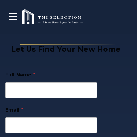
Let Us Find Your New Home
Full Name
*
Email
*