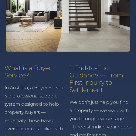
What is a Buyer
1. End-to-End
Service?
Guidance — From
First Inquiry to
In Australia, a Buyer Service
Settlement
is a professional support
We don’t just help you find
system designed to help
a property — we walk with
property buyers —
you through every stage:
especially those based
- Understanding your needs
overseas or unfamiliar with
and preferences