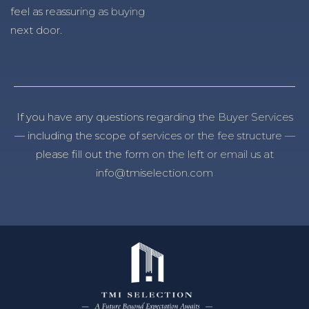
feel as reassuring as buying
next door.
If you have any questions regarding the Buyer Services
— including the scope of services or the fee structure —
please fill out the form on the left or email us at
info@tmiselection.com