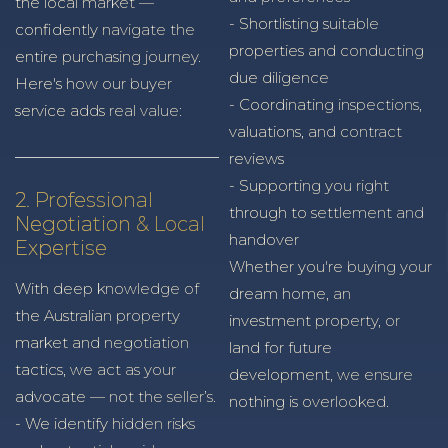
the local market —
- Shortlisting suitable
confidently navigate the
properties and conducting
entire purchasing journey.
due diligence
Here's how our buyer
- Coordinating inspections,
service adds real value:
valuations, and contract
reviews
- Supporting you right
2. Professional
through to settlement and
Negotiation & Local
handover
Expertise
Whether you're buying your
With deep knowledge of
dream home, an
the Australian property
investment property, or
market and negotiation
land for future
tactics, we act as your
development, we ensure
advocate — not the seller’s.
nothing is overlooked.
- We identify hidden risks