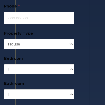
Phone
*
Property Type
Bedroom
Bathroom