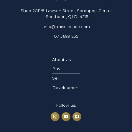
Shop 2011/5 Lawson Street, Southport Central,
Southport, QLD, 4215
info@tmiselection.com
07 5689 2551
About Us
Buy
Sell
Development
Follow us: