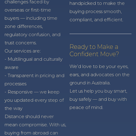
challenges faced by
handpicked to make the
overseas or first-time
buying process smooth,
buyers — including time
compliant, and efficient.
zone differences,
regulatory confusion, and
trust concerns.
Ready to Make a
Our services are:
Confident Move?
- Multilingual and culturally
We’d love to be your eyes,
aware
ears, and advocates on the
- Transparent in pricing and
ground in Australia.
processes
Let us help you buy smart,
- Responsive — we keep
buy safely — and buy with
you updated every step of
peace of mind.
the way
Distance should never
mean compromise. With us,
buying from abroad can