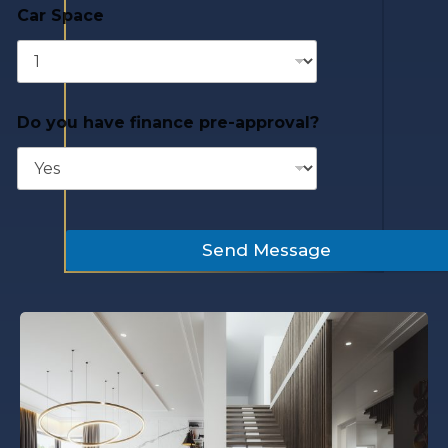
Car Space
Do you have finance pre-approval?
Send Message