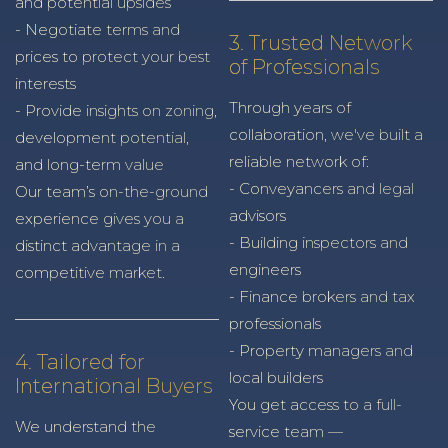
and potential upsides
- Negotiate terms and
3. Trusted Network
prices to protect your best
of Professionals
interests
Through years of
- Provide insights on zoning,
collaboration, we've built a
development potential,
reliable network of:
and long-term value
- Conveyancers and legal
Our team’s on-the-ground
advisors
experience gives you a
- Building inspectors and
distinct advantage in a
engineers
competitive market.
- Finance brokers and tax
professionals
- Property managers and
4. Tailored for
local builders
International Buyers
You get access to a full-
We understand the
service team —