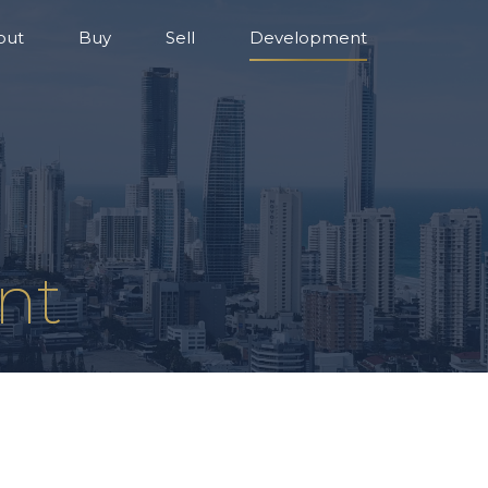
out
Buy
Sell
Development
nt