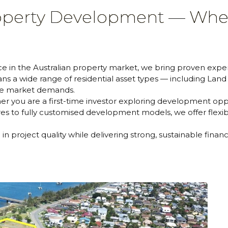
roperty Development — Whe
 in the Australian property market, we bring proven expert
s a wide range of residential asset types — including Lan
rse market demands.
r you are a first-time investor exploring development oppo
es to fully customised development models, we offer flexibl
n project quality while delivering strong, sustainable finan