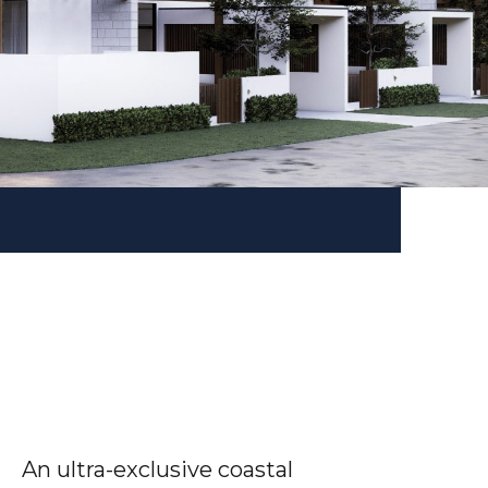
An ultra-exclusive coastal