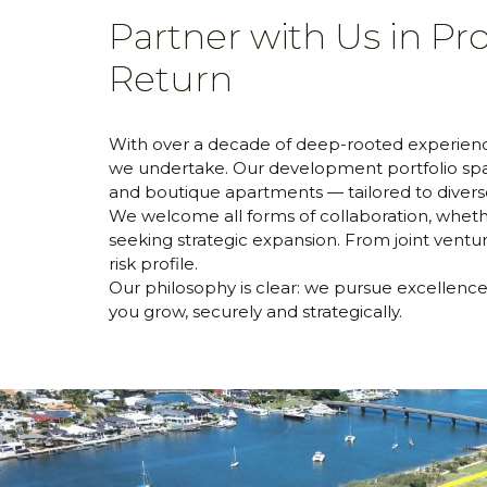
Partner with Us in P
Return
With over a decade of deep-rooted experience
we undertake. Our development portfolio span
and boutique apartments — tailored to dive
We welcome all forms of collaboration, whethe
seeking strategic expansion. From joint ventur
risk profile.
Our philosophy is clear: we pursue excellence i
you grow, securely and strategically.