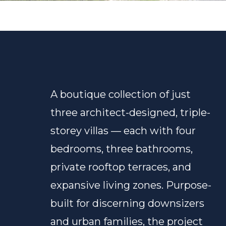
A boutique collection of just
three architect-designed, triple-
storey villas — each with four
bedrooms, three bathrooms,
private rooftop terraces, and
expansive living zones. Purpose-
built for discerning downsizers
and urban families, the project