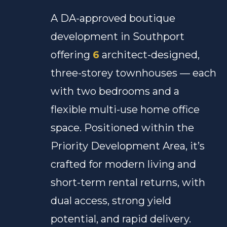
A DA-approved boutique
development in Southport
offering
6
architect-designed,
three-storey townhouses — each
with two bedrooms and a
flexible multi-use home office
space. Positioned within the
Priority Development Area, it’s
crafted for modern living and
short-term rental returns, with
dual access, strong yield
potential, and rapid delivery.