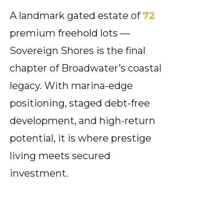
A landmark gated estate of
72
premium freehold lots —
Sovereign Shores is the final
chapter of Broadwater’s coastal
legacy. With marina-edge
positioning, staged debt-free
development, and high-return
potential, it is where prestige
living meets secured
investment.