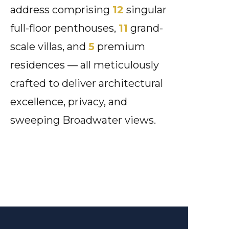
address comprising
12
singular
full-floor penthouses,
11
grand-
scale villas, and
5
premium
residences — all meticulously
crafted to deliver architectural
excellence, privacy, and
sweeping Broadwater views.