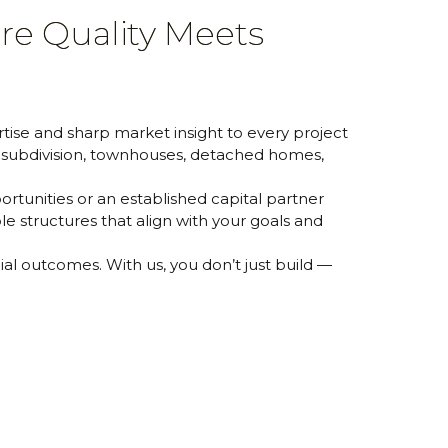
re Quality Meets
ise and sharp market insight to every project
d subdivision, townhouses, detached homes,
rtunities or an established capital partner
e structures that align with your goals and
cial outcomes. With us, you don’t just build —