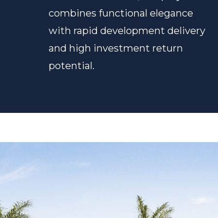
combines functional elegance
with rapid development delivery
and high investment return
potential.