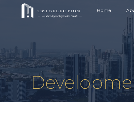
Home
Ab
Developme