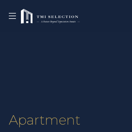
Apartment