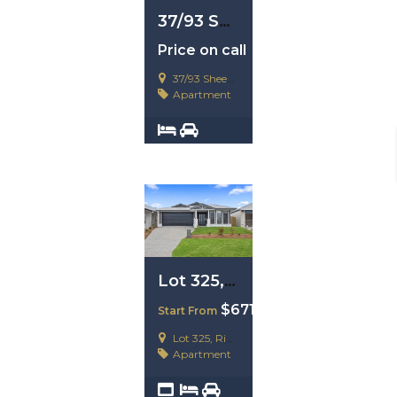
37/93 Sheehan Avenue, Hope Island, Qld 4212
Price on call
37/93 Sheehan Avenue, Hope Island, Qld 4212
Apartment
2
2
Lot 325, Ripley. QLD 4306
$671,200
Start From
Lot 325, Ripley. QLD 4306
Apartment