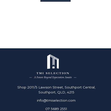
2
4
2
Shop 2011/5 Lawson Street, Southport Central,
Southport, QLD, 4215
info@tmiselection.com
07 5689 2551