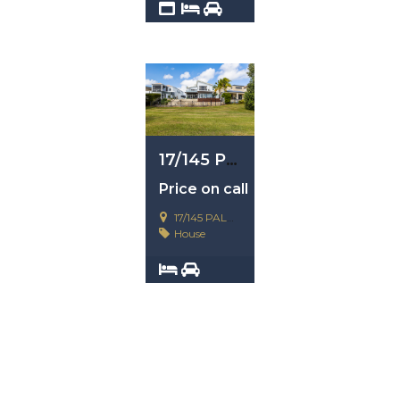
2
4
1
17/145 Palm Meadow, Carrara, Qld 4211
Price on call
17/145 PALM MEADOW, CARRARA
House
3
4