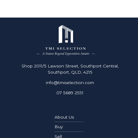
Shop 2011/5 Lawson Street, Southport Central,
Southport, QLD, 4215
info@tmiselection.com
07 5689 2551
About Us
Buy
Sell