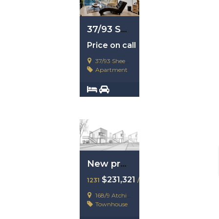
37/93 Sheehan Avenue, Hope Island, Qld 4212
Price on call
37/93 Sheehan Avenue, Hope Island, Qld 4212
Apartment
2
2
New property example
$231,321
1231
/ 23123123
168/9 Atchison Street
Townhouse