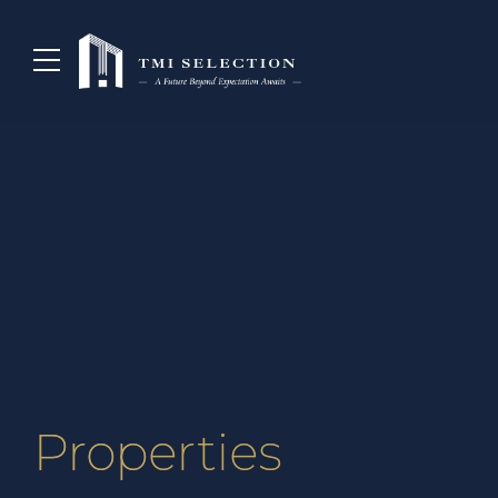
Properties