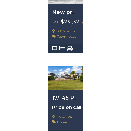
New property example
$231,321
1231
/ 23123123
168/9 Atchison Street
Townhouse
2
4
1
17/145 Palm Meadow, Carrara, Qld 4211
Price on call
17/145 PALM MEADOW, CARRARA
House