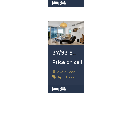
3
4
37/93 Sheehan Avenue, Hope Island, Qld 4212
Price on call
37/93 Sheehan Avenue, Hope Island, Qld 4212
Apartment
2
2