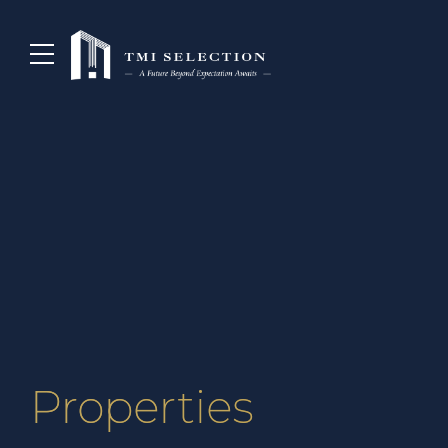
Properties