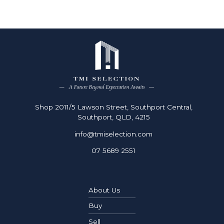
Shop 2011/5 Lawson Street, Southport Central,
Southport, QLD, 4215
info@tmiselection.com
07 5689 2551
About Us
Buy
Sell