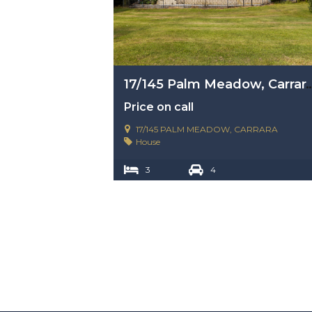
17/145 Palm Meadow, Carra
Price on call
17/145 PALM MEADOW, CARRARA
House
3
4