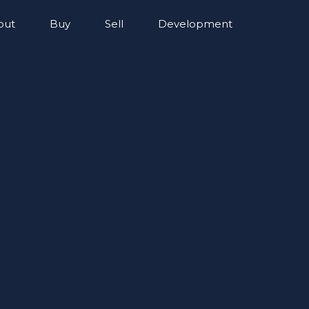
out
Buy
Sell
Development