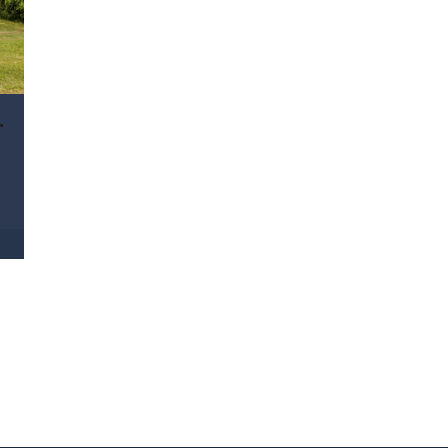
ra, Qld 4211