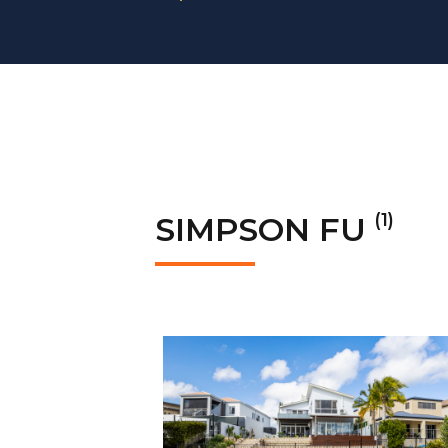
(1)
SIMPSON FU