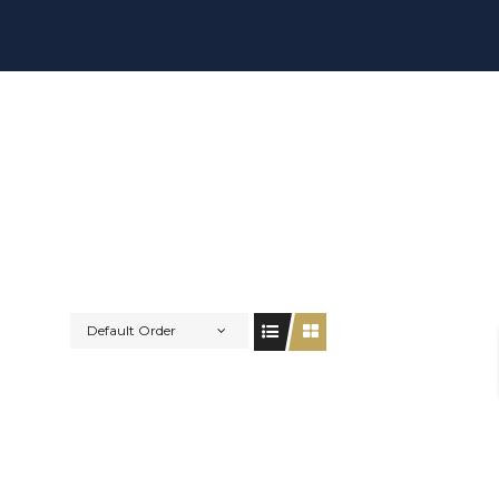
Default Order