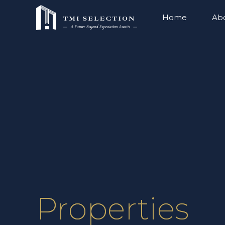
Home
Ab
Properties