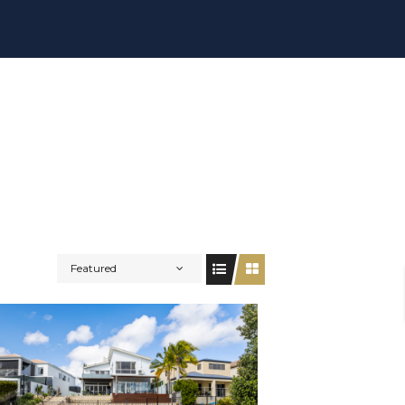
Featured