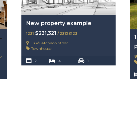
New property example
$231,321
1231
/ 23123123
enue, Hope Island, Qld 4212
168/9 Atchison Street
P
Townhouse
2
2
4
1