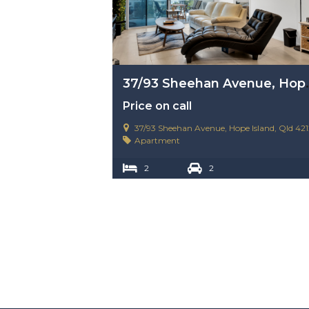
37/93 Sheehan Av
Price on call
37/93 Sheehan Avenue, Hope Island, Qld 421
Apartment
2
2