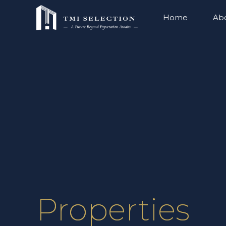
Home
Ab
Properties