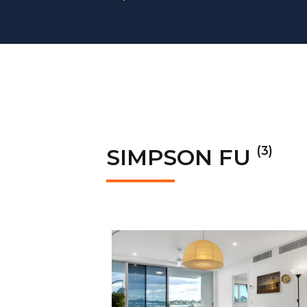
(3)
SIMPSON FU