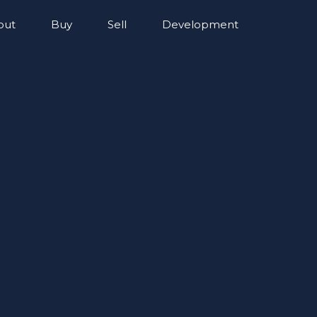
out
Buy
Sell
Development