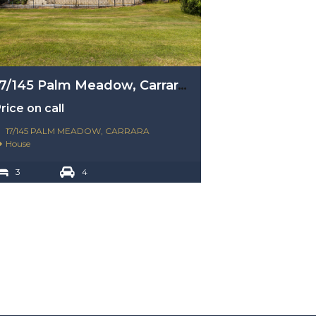
17/145 Palm Meadow, Carrara, Qld 4211
rice on call
17/145 PALM MEADOW, CARRARA
House
3
4