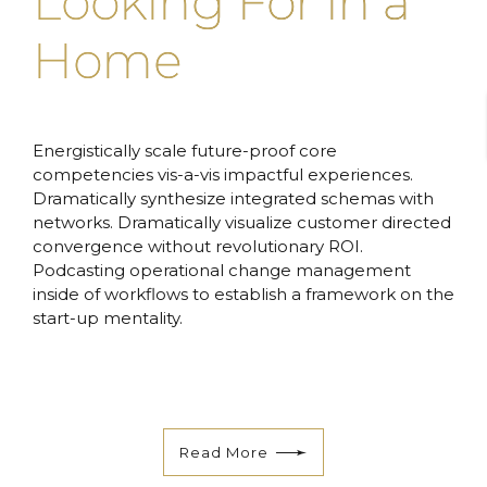
Looking For in a
Home
Energistically scale future-proof core
competencies vis-a-vis impactful experiences.
Dramatically synthesize integrated schemas with
networks. Dramatically visualize customer directed
convergence without revolutionary ROI.
Podcasting operational change management
inside of workflows to establish a framework on the
start-up mentality.
Read More