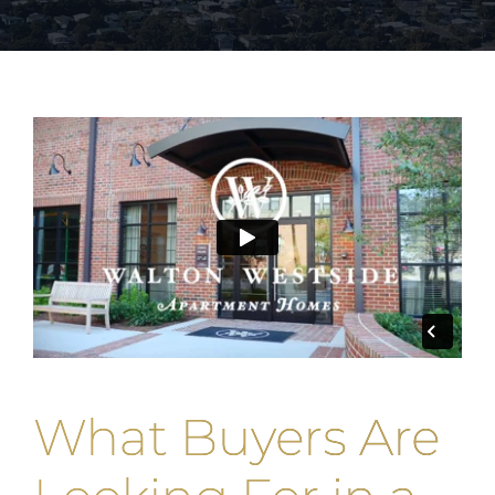
What Buyers Are