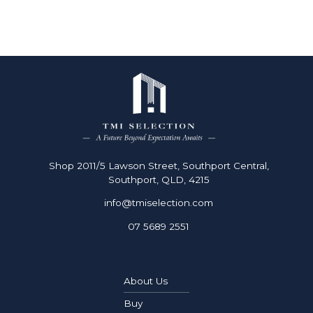
Shop 2011/5 Lawson Street, Southport Central,
Southport, QLD, 4215
info@tmiselection.com
07 5689 2551
About Us
Buy