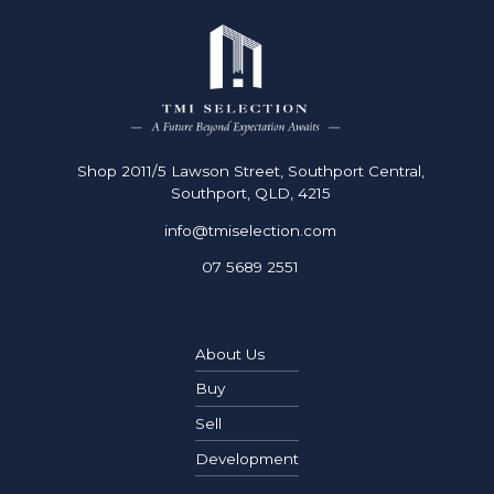
8
9
0
Shop 2011/5 Lawson Street, Southport Central,
Southport, QLD, 4215
info@tmiselection.com
07 5689 2551
About Us
Buy
Sell
Development