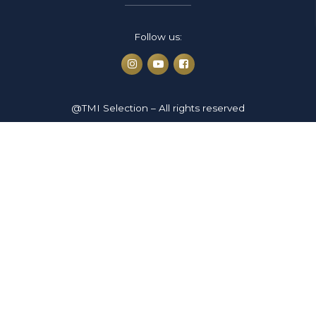
Follow us:
@TMI Selection – All rights reserved