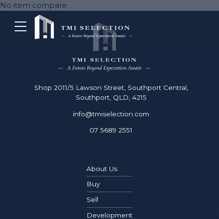
No item compare
Shop 2011/5 Lawson Street, Southport Central,
Southport, QLD, 4215
info@tmiselection.com
07 5689 2551
About Us
Buy
Sell
Development