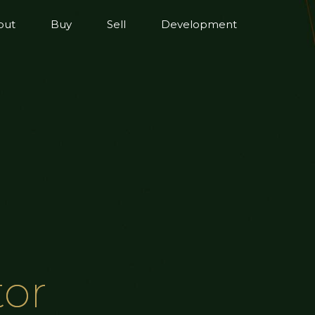
out
Buy
Sell
Development
tor