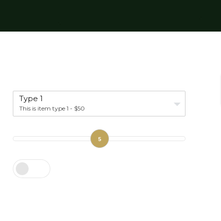
Type 1
This is item type 1 - $50
5