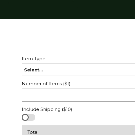
Item Type
Select...
Number of Items ($1)
Include Shipping ($10)
Total