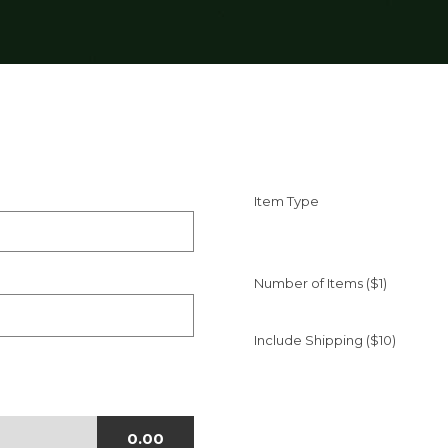
Item Type
Number of Items ($1)
Include Shipping ($10)
0.00