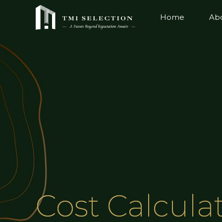
Home
Ab
Cost Calcula