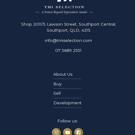
Shop 2011/5 Lawson Street, Southport Central,
Southport, QLD, 4215
info@tmiselection.com
07 5689 2551
About Us
Buy
Sell
Development
Follow us: