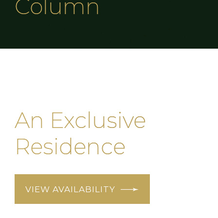
Column
An Exclusive
Residence
VIEW AVAILABILITY