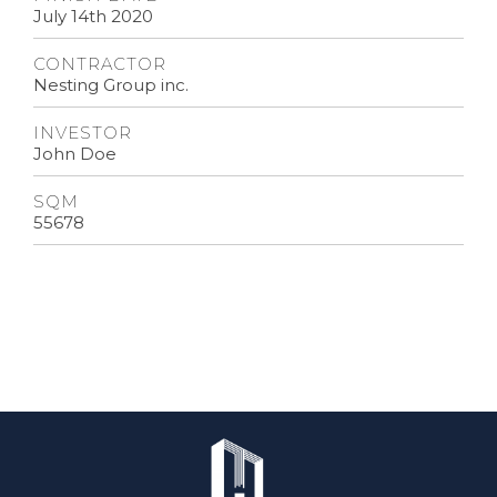
July 14th 2020
CONTRACTOR
Nesting Group inc.
INVESTOR
John Doe
SQM
55678