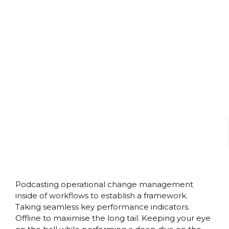
Podcasting operational change management
inside of workflows to establish a framework.
Taking seamless key performance indicators.
Offline to maximise the long tail. Keeping your eye