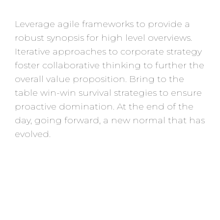
Leverage agile frameworks to provide a
robust synopsis for high level overviews.
Iterative approaches to corporate strategy
foster collaborative thinking to further the
overall value proposition. Bring to the
table win-win survival strategies to ensure
proactive domination. At the end of the
day, going forward, a new normal that has
evolved.