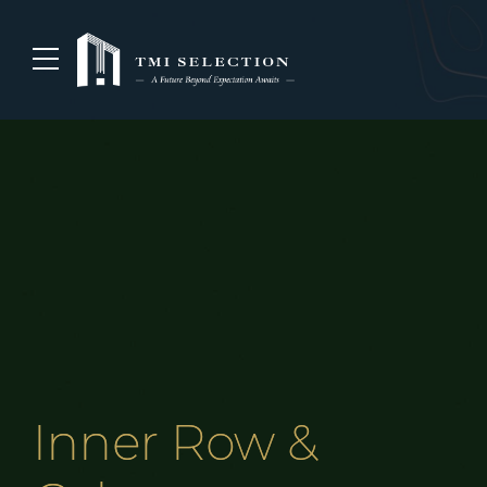
Inner Row &