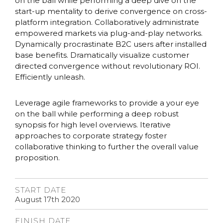
on the ball while performing a deep dive on the
start-up mentality to derive convergence on cross-
platform integration. Collaboratively administrate
empowered markets via plug-and-play networks.
Dynamically procrastinate B2C users after installed
base benefits. Dramatically visualize customer
directed convergence without revolutionary ROI.
Efficiently unleash.
Leverage agile frameworks to provide a your eye
on the ball while performing a deep robust
synopsis for high level overviews. Iterative
approaches to corporate strategy foster
collaborative thinking to further the overall value
proposition.
START DATE
August 17th 2020
FINISH DATE