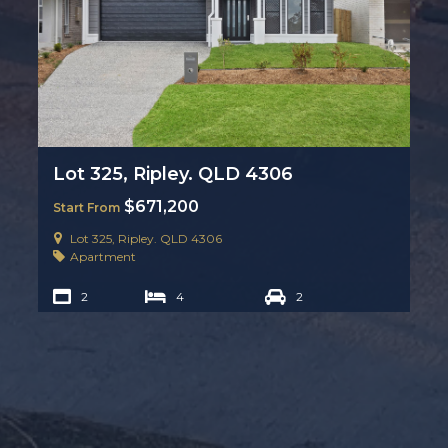
Lot 325, Ripley. QLD 4306
$671,200
Start From
Lot 325, Ripley. QLD 4306
Apartment
2
4
2