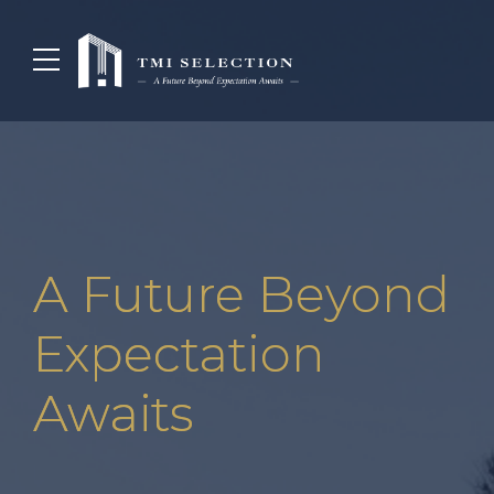
A Future Beyond
Expectation
Awaits