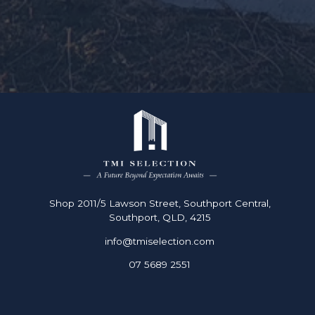
Shop 2011/5 Lawson Street, Southport Central,
Southport, QLD, 4215
info@tmiselection.com
07 5689 2551