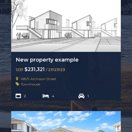
New property example
$231,321
1231
/ 23123123
168/9 Atchison Street
Townhouse
2
4
1