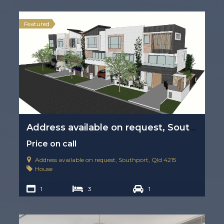
Featured
Address available on request, Southport, Qld 4215
Price on call
Address available on request, Southport, Qld 4215
House
1
3
1