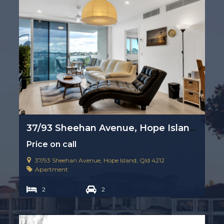
37/93 Sheehan Avenue, Hope Island, Qld 4212
Price on call
37/93 Sheehan Avenue, Hope Island, Qld 4212
Apartment
2
2