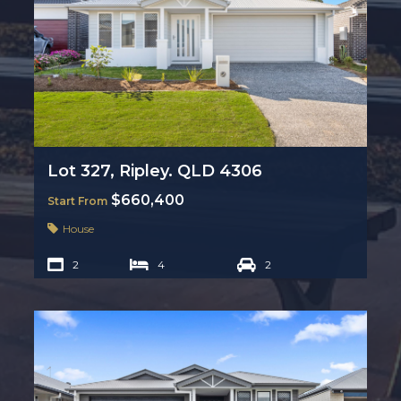
Lot 327, Ripley. QLD 4306
$660,400
Start From
House
2
4
2