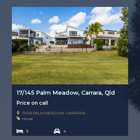
17/145 Palm Meadow, Carrara, Qld 4211
Price on call
17/145 PALM MEADOW, CARRARA
House
3
4