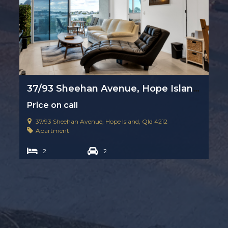
37/93 Sheehan Avenue, Hope Island, Qld 4212
Price on call
37/93 Sheehan Avenue, Hope Island, Qld 4212
Apartment
2
2