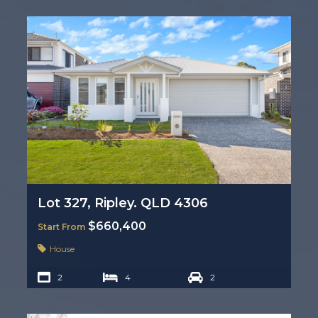
Lot 327, Ripley. QLD 4306
$660,400
Start From
House
2
4
2