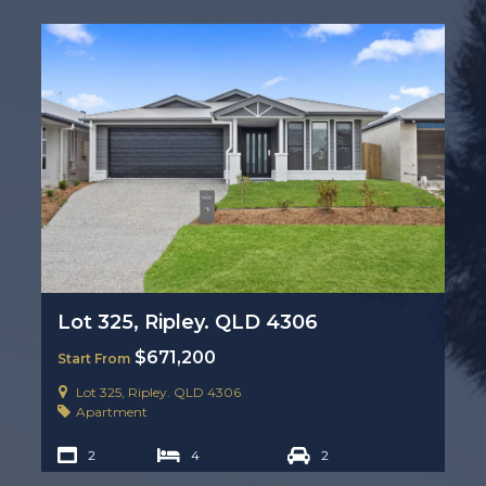
Lot 325, Ripley. QLD 4306
$671,200
Start From
Lot 325, Ripley. QLD 4306
Apartment
2
4
2