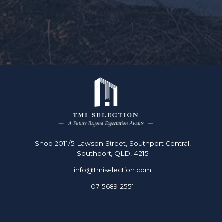
Shop 2011/5 Lawson Street, Southport Central,
Southport, QLD, 4215
info@tmiselection.com
07 5689 2551