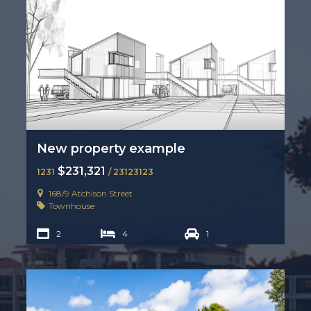
New property example
$231,321
1231
/ 23123123
168/9 Atchison Street
Townhouse
2
4
1