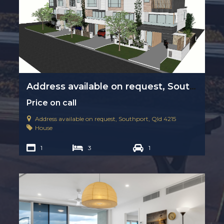
Address available on request, Southport, Qld 4215
Price on call
Address available on request, Southport, Qld 4215
House
1
3
1