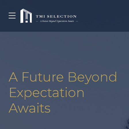
A Future Beyond
Expectation
Awaits