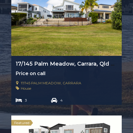
17/145 Palm Meadow, Carrara, Qld 4211
Price on call
17/145 PALM MEADOW, CARRARA
House
3
4
Featured